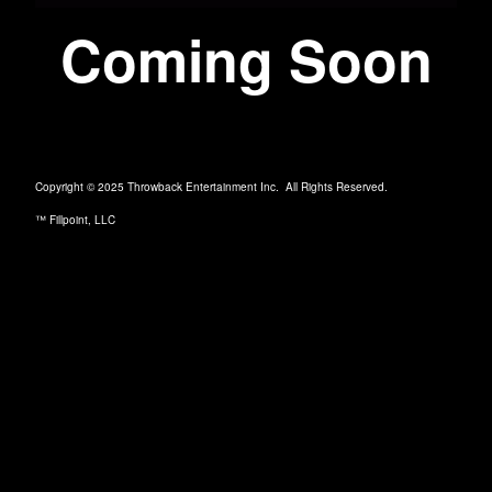
Coming Soon
Copyright © 2025 Throwback Entertainment Inc. All Rights Reserved.
™ Fillpoint, LLC