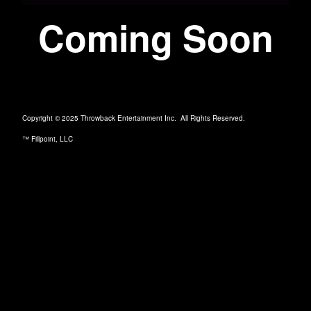
Coming Soon
Copyright © 2025 Throwback Entertainment Inc. All Rights Reserved.
™ Fillpoint, LLC