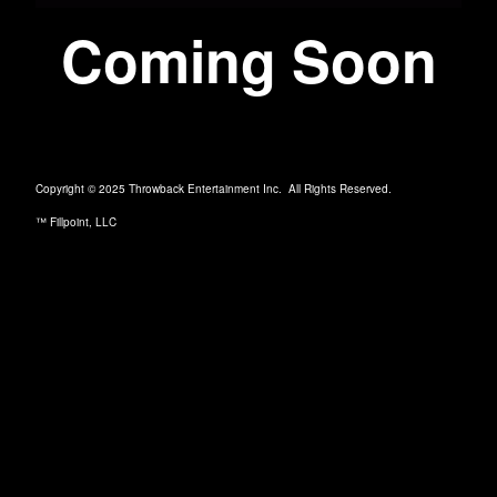
Coming Soon
Copyright © 2025 Throwback Entertainment Inc. All Rights Reserved.
™ Fillpoint, LLC